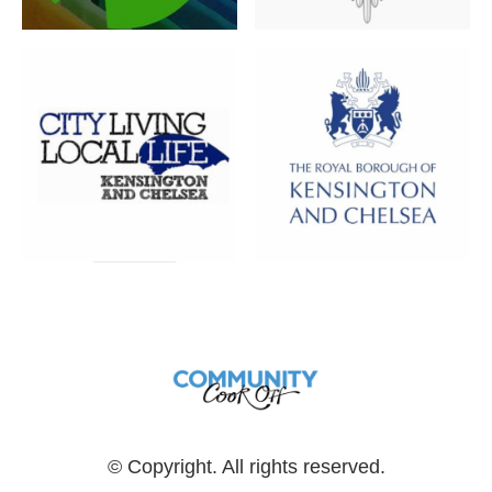
© Copyright. All rights reserved.