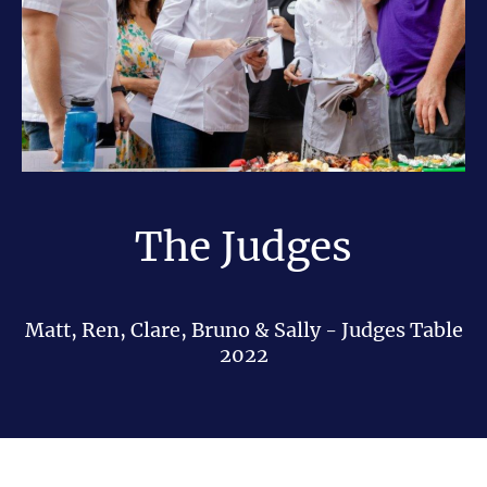
The Judges
Matt, Ren, Clare, Bruno & Sally - Judges Table
2022