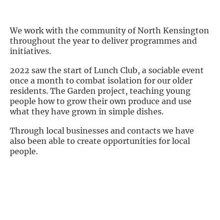
We work with the community of North Kensington
throughout the year to deliver programmes and
initiatives.
2022 saw the start of Lunch Club, a sociable event
once a month to combat isolation for our older
residents. The Garden project, teaching young
people how to grow their own produce and use
what they have grown in simple dishes.
Through local businesses and contacts we have
also been able to create opportunities for local
people.