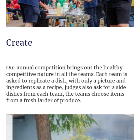
Create
Our annual competition brings out the healthy
competitive nature in all the teams. Each team is
asked to replicate a dish, with only a picture and
ingredients as a recipe, judges also ask for 2 side
dishes from each team, the teams choose items
from a fresh larder of produce.