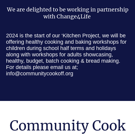
We are delighted to be working in partnership
with Change4Life
2024 is the start of our ‘Kitchen Project, we will be
offering healthy cooking and baking workshops for
children during school half terms and holidays
along with workshops for adults showcasing,
healthy, budget, batch cooking & bread making.
For details please email us at;
info@communitycookoff.org
Community Cook