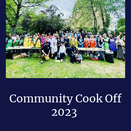
Community Cook Off
2023