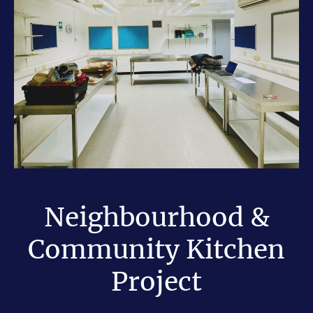
Neighbourhood &
Community Kitchen
Project