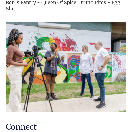
Ren’s Pantry - Queen Of Spice, Bruno Pires - Egg
Slut
Connect