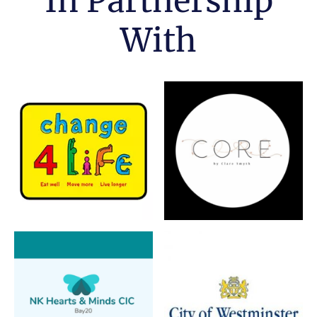
In Partnership
With