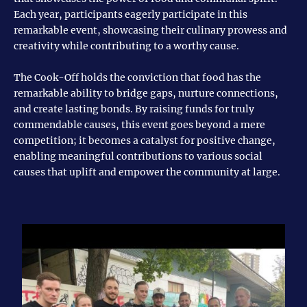
Each year, participants eagerly participate in this
remarkable event, showcasing their culinary prowess and
creativity while contributing to a worthy cause.
The Cook-Off holds the conviction that food has the
remarkable ability to bridge gaps, nurture connections,
and create lasting bonds. By raising funds for truly
commendable causes, this event goes beyond a mere
competition; it becomes a catalyst for positive change,
enabling meaningful contributions to various social
causes that uplift and empower the community at large.