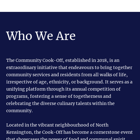
Who We Are
The Community Cook-Off, established in 2018, is an
extraordinary initiative that endeavours to bring together
community services and residents from all walks of life,
irrespective of age, ethnicity, or background. It serves as a
unifying platform through its annual competition of
programs, fostering a sense of togetherness and
celebrating the diverse culinary talents within the
community.
Located in the vibrant neighbourhood of North
Kensington, the Cook-Off has become a cornerstone event
that showcases the power of food and communal spirit.