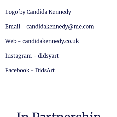
Logo by Candida Kennedy
Email - candidakennedy@me.com
Web - candidakennedy.co.uk
Instagram - didsyart
Facebook - DidsArt