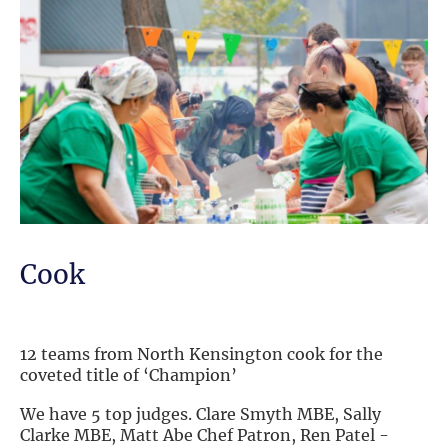
Cook
12 teams from North Kensington cook for the
coveted title of ‘Champion’
We have 5 top judges. Clare Smyth MBE, Sally
Clarke MBE, Matt Abe Chef Patron, Ren Patel -