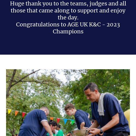
Huge thank you to the teams, judges and all
those that came along to support and enjoy
the day.
Congratulations to AGE UK K&C - 2023
Champions