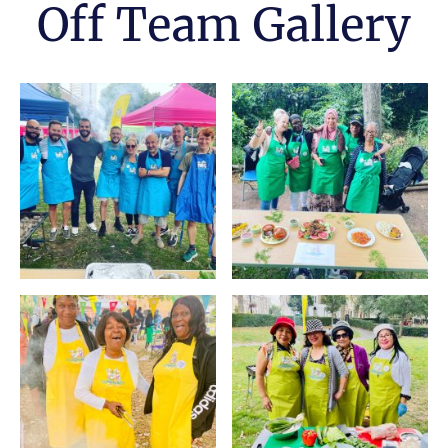
Off Team Gallery