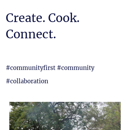
Create. Cook.
Connect.
#communityfirst #community
#collaboration